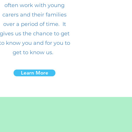
often work with young
carers and their families
over a period of time. It
gives us the chance to get
to know you and for you to
get to know us.
Learn More