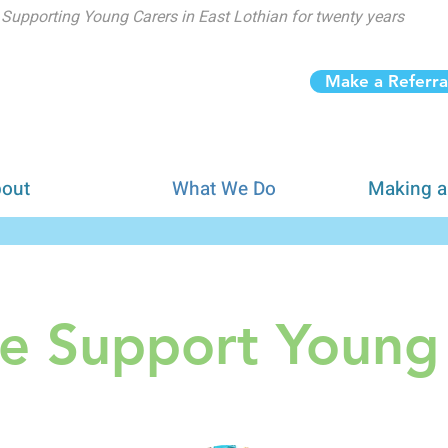
Supporting Young Carers in East Lothian for twenty years
Make a Referra
out
What We Do
Making a
 Support Young