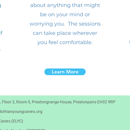
g
about anything that might
be on your mind or
worrying you. The sessions
f
can take place wherever
you feel comfortable.
f
Learn More
, Floor 2, Room 5, Prestongrange House, Prestonpans EH32 9RP
lothianyoungcarers.org
arers (ELYC)