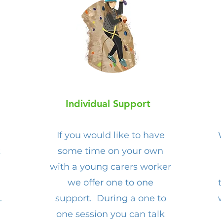
Individual Support
If you would like to have
k
some time on your own
with a young carers worker
we offer one to one
.
support. During a one to
one session you can talk