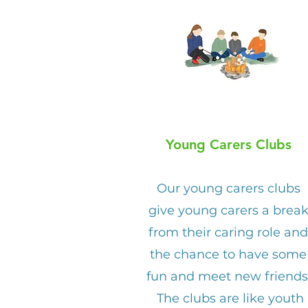
Young Carers Clubs
Our young carers clubs
give young carers a brea
from their caring role and
the chance to have some
fun and meet new friends
The clubs are like youth