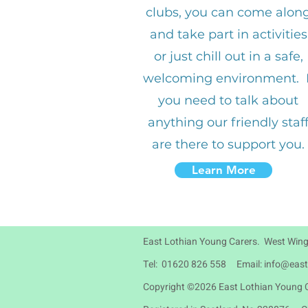
clubs, you can come alon
and take part in activities
or just chill out in a safe,
welcoming environment. I
you need to talk about
anything our friendly staf
are there to support you.
Learn More
East Lothian Young Carers. West Wing
Tel: 01620 826 558 Email:
info@east
Copyright ©2026 East Lothian Young C