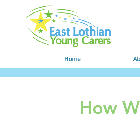
Home
Ab
How We