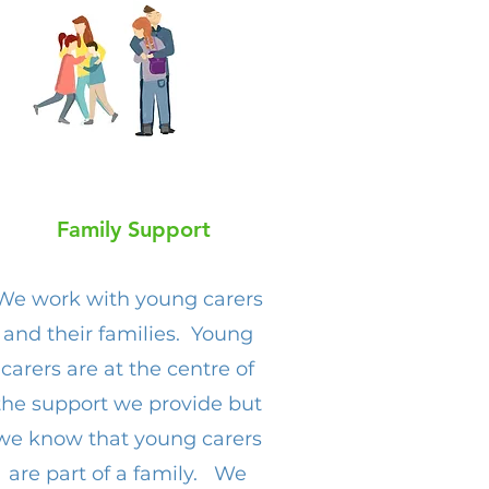
Family Support
We work with young carers
and their families. Young
carers are at the centre of
the support we provide but
we know that young carers
are part of a family. We