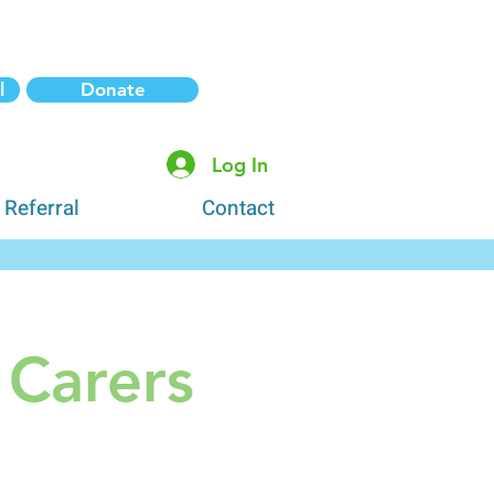
l
Donate
Log In
 Referral
Contact
 Carers