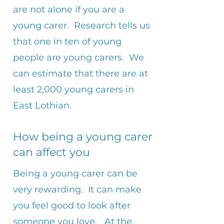
are not alone if you are a
young carer. Research tells us
that one in ten of young
people are young carers. We
can estimate that there are at
least 2,000 young carers in
East Lothian.
How being a young carer
can affect you
​Being a young carer can be
very rewarding. It can make
you feel good to look after
someone you love. At the