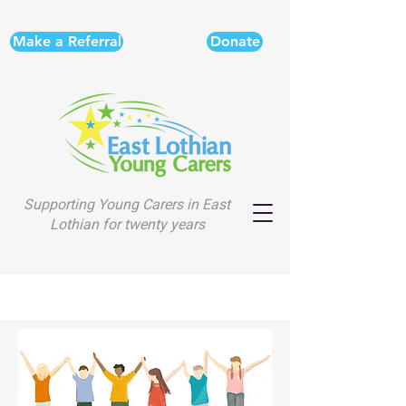
Make a Referral
Donate
Supporting Young Carers in East
Lothian for twenty years