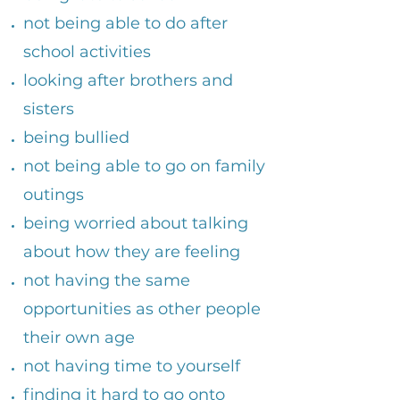
not being able to do after
school activities
looking after brothers and
sisters
being bullied
​not being able to go on family
outings
​being worried about talking
about how they are feeling
​not having the same
opportunities as other people
their own age
not having time to yourself
​finding it hard to go onto