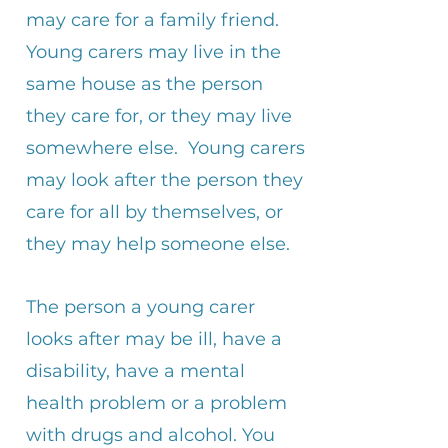
may care for a family friend.
Young carers may live in the
same house as the person
they care for, or they may live
somewhere else. Young carers
may look after the person they
care for all by themselves, or
they may help someone else.
The person a young carer
looks after may be ill, have a
disability, have a mental
health problem or a problem
with drugs and alcohol.​ You