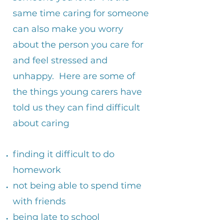
same time caring for someone
can also make you worry
about the person you care for
and feel stressed and
unhappy. Here are some of
the things young carers have
told us they can find difficult
about caring
finding it difficult to do
homework
not being able to spend time
with friends
being late to school