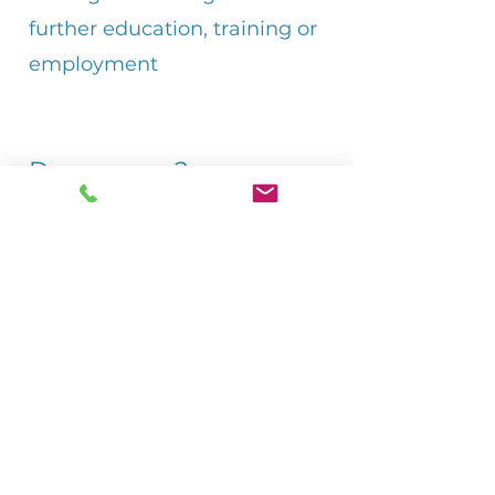
further education, training or
employment
Do you ever?
Feel that you miss out on
things because you have to
help someone at home?
Have difficulty coping at
school?
Worry about the person you
care for?
Worry about what might