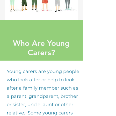
Who Are Young
Carers?
Young carers are young people
who look after or help to look
after a family member such as
a parent, grandparent, brother
or sister, uncle, aunt or other
relative. Some young carers